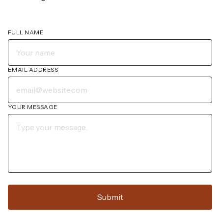
FULL NAME
EMAIL ADDRESS
YOUR MESSAGE