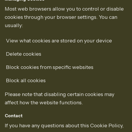
Most web browsers allow you to control or disable
cookies through your browser settings. You can
usually:
View what cookies are stored on your device
Delete cookies
Block cookies from specific websites
Block all cookies
Please note that disabling certain cookies may
affect how the website functions.
Contact
If you have any questions about this Cookie Policy,