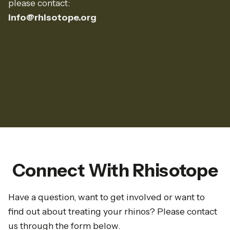
please contact:
info@rhisotope.org
Connect With Rhisotope
Have a question, want to get involved or want to
find out about treating your rhinos? Please contact
us through the form below.