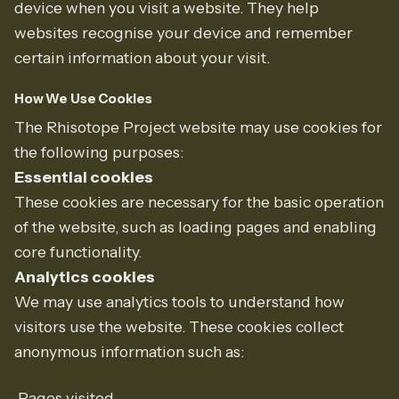
device when you visit a website. They help
websites recognise your device and remember
certain information about your visit.
How We Use Cookies
The Rhisotope Project website may use cookies for
the following purposes:
Essential cookies
These cookies are necessary for the basic operation
of the website, such as loading pages and enabling
core functionality.
Analytics cookies
We may use analytics tools to understand how
visitors use the website. These cookies collect
anonymous information such as:
Pages visited