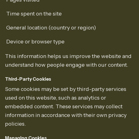
Time spent on the site
General location (country or region)
Device or browser type
This information helps us improve the website and
understand how people engage with our content.
Third-Party Cookies
Some cookies may be set by third-party services
used on this website, such as analytics or
embedded content. These services may collect
information in accordance with their own privacy
policies.
Managing Cookies