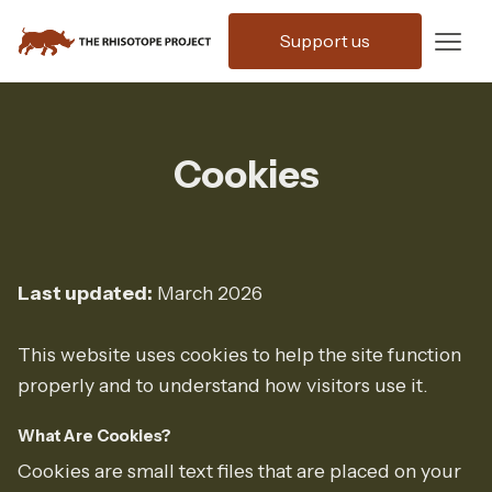
Support us
Cookies
Last updated:
March 2026
This website uses cookies to help the site function
properly and to understand how visitors use it.
What Are Cookies?
Cookies are small text files that are placed on your